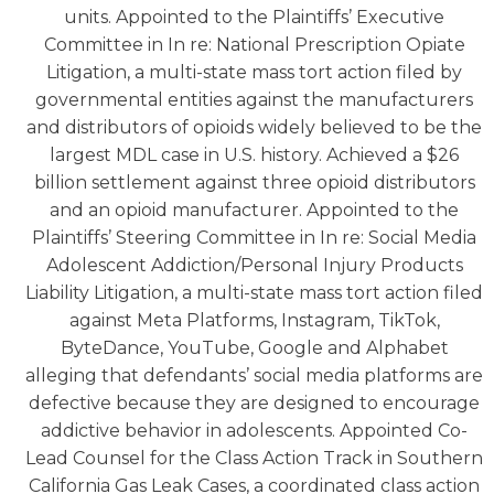
units. Appointed to the Plaintiffs’ Executive
Committee in In re: National Prescription Opiate
Litigation, a multi-state mass tort action filed by
governmental entities against the manufacturers
and distributors of opioids widely believed to be the
largest MDL case in U.S. history. Achieved a $26
billion settlement against three opioid distributors
and an opioid manufacturer. Appointed to the
Plaintiffs’ Steering Committee in In re: Social Media
Adolescent Addiction/Personal Injury Products
Liability Litigation, a multi-state mass tort action filed
against Meta Platforms, Instagram, TikTok,
ByteDance, YouTube, Google and Alphabet
alleging that defendants’ social media platforms are
defective because they are designed to encourage
addictive behavior in adolescents. Appointed Co-
Lead Counsel for the Class Action Track in Southern
California Gas Leak Cases, a coordinated class action