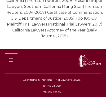
California (Thomson Reuters, 2009-Present) Super
Lawyers, Southern California Rising Star (Thomson
Reuters, 2004-2007) Certificate of Commendation,
U.S. Department of Justice (2005) Top 100 Civil
Plaintiff Trial Lawyers (National Trial Lawyers, 2017)
California Lawyers Attorney of the Year (Daily
Journal, 2018)
Copyright © National Trial Lawyers
2026
Terms Of Use
Privacy Policy