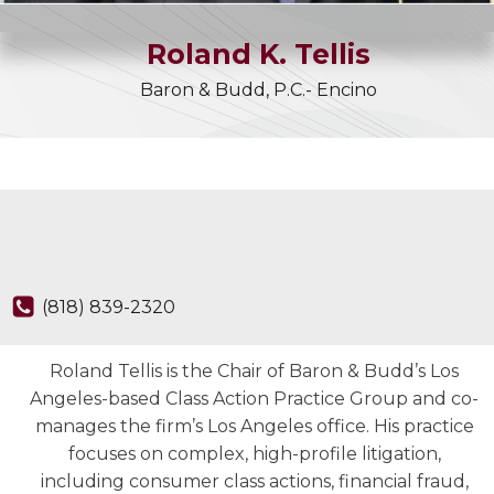
Roland
K.
Tellis
Baron & Budd, P.C.- Encino
(818) 839-2320
Roland Tellis is the Chair of Baron & Budd’s Los
Angeles-based Class Action Practice Group and co-
manages the firm’s Los Angeles office. His practice
focuses on complex, high-profile litigation,
including consumer class actions, financial fraud,