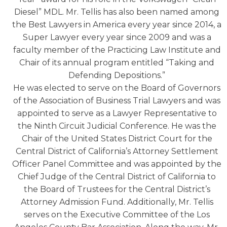
Diesel” MDL. Mr. Tellis has also been named among
the Best Lawyers in America every year since 2014, a
Super Lawyer every year since 2009 and was a
faculty member of the Practicing Law Institute and
Chair of its annual program entitled “Taking and
Defending Depositions.”
He was elected to serve on the Board of Governors
of the Association of Business Trial Lawyers and was
appointed to serve as a Lawyer Representative to
the Ninth Circuit Judicial Conference. He was the
Chair of the United States District Court for the
Central District of California’s Attorney Settlement
Officer Panel Committee and was appointed by the
Chief Judge of the Central District of California to
the Board of Trustees for the Central District’s
Attorney Admission Fund. Additionally, Mr. Tellis
serves on the Executive Committee of the Los