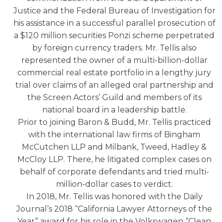
Justice and the Federal Bureau of Investigation for
his assistance in a successful parallel prosecution of
a $120 million securities Ponzi scheme perpetrated
by foreign currency traders. Mr. Tellis also
represented the owner of a multi-billion-dollar
commercial real estate portfolio in a lengthy jury
trial over claims of an alleged oral partnership and
the Screen Actors’ Guild and members of its
national board in a leadership battle.
Prior to joining Baron & Budd, Mr. Tellis practiced
with the international law firms of Bingham
McCutchen LLP and Milbank, Tweed, Hadley &
McCloy LLP. There, he litigated complex cases on
behalf of corporate defendants and tried multi-
million-dollar cases to verdict.
In 2018, Mr. Tellis was honored with the Daily
Journal’s 2018 “California Lawyer Attorneys of the
Year” award for his role in the Volkswagen “Clean