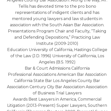
Angeles County Bar Association. Along the way, Mr.
Tellis has devoted time to the pro bono
representations of indigent clients and has
mentored young lawyers and law students in
association with the South Asian Bar Association.
Presentations Program Chair and Faculty, “Taking
and Defending Depositions,” Practicing Law
Institute (2009-2010)
Education University of California, Hastings College
of the Law (J.D. 1996) University of California, Los
Angeles (B.S. 1992)
Bar & Court Admissions California
Professional Associations American Bar Association
California State Bar Los Angeles County Bar
Association Century City Bar Association Association
of Business Trial Lawyers
Awards Best Lawyers in America, Commercial
Litigation (2013-Present) Super Lawyers, Southern