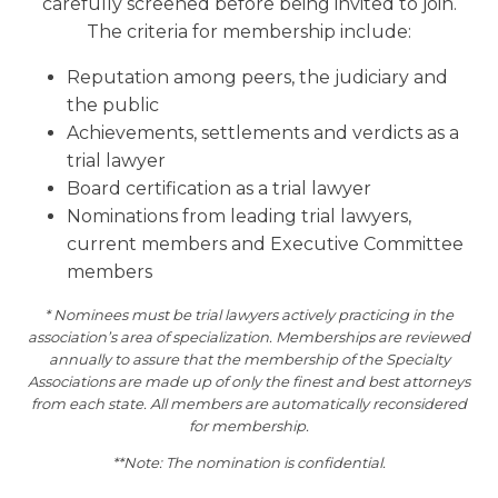
carefully screened before being invited to join.
The criteria for membership include:
Reputation among peers, the judiciary and
the public
Achievements, settlements and verdicts as a
trial lawyer
Board certification as a trial lawyer
Nominations from leading trial lawyers,
current members and Executive Committee
members
* Nominees must be trial lawyers actively practicing in the
association’s area of specialization. Memberships are reviewed
annually to assure that the membership of the Specialty
Associations are made up of only the finest and best attorneys
from each state. All members are automatically reconsidered
for membership.
**Note: The nomination is confidential.