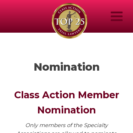
Nomination
Class Action Member
Nomination
Only members of the Specialty