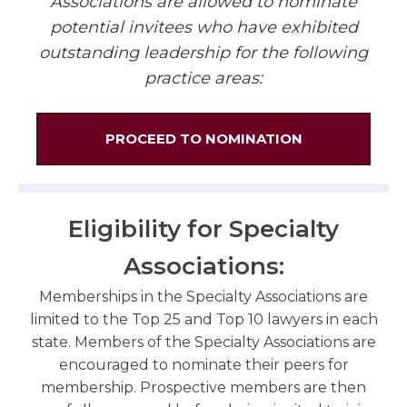
Associations are allowed to nominate
potential invitees who have exhibited
outstanding leadership for the following
practice areas:
PROCEED TO NOMINATION
Eligibility for Specialty
Associations:
Memberships in the Specialty Associations are
limited to the Top 25 and Top 10 lawyers in each
state. Members of the Specialty Associations are
encouraged to nominate their peers for
membership. Prospective members are then